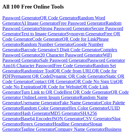
All 100 Free Online Tools
Password Generator
QR Code Generator
Random Word
Generator
AI Image Generator
Free Password Generator
Random
Password Generator
Strong Password Generator
Secure Password
Generator
Text to Image Generator
Synonym Generator
Free QR
Code Generator
Code Generator
QR Code for Link
Phrase
Generator
Random Number Generator
Google Number
Generator
Barcode Generator
3 Digit Code Generator
Complex
Password Generator
20 Character Password Generator
WiFi
Password Generator
Safe Password Generator
Password Generator
App
16 Character Password
Free Code Generator
Random Set
Generator
Randomizer Tool
QR Code from URL
QR Code for
PDF
Permanent QR Code
Dynamic QR Code Generator
Static QR
Code Generator
Contact QR Generator
QR Code No Sign Up
QR
Code No Expiration
QR Code for Website
QR Code Link
Generator
Turn Link to QR Code
Best QR Code Generator
QR Code
Generator Online
Lorem Ipsum Generator
Random Name
Generator
Username Generator
Fake Name Generator
Color Palette
Generator
Random Color Generator
Hex Color Generator
UUID
Generator
Hash Generator
MD5 Generator
SHA256
Generator
Base64 Encoder
JSON Generator
CSV Generator
Slug
Generator
Regex Generator
Headline Generator
Slogan
Generator
Tagline Generator
Company Name Generator
Business