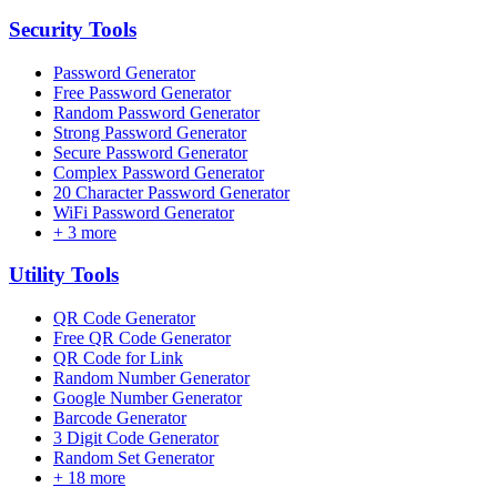
Security
Tools
Password Generator
Free Password Generator
Random Password Generator
Strong Password Generator
Secure Password Generator
Complex Password Generator
20 Character Password Generator
WiFi Password Generator
+
3
more
Utility
Tools
QR Code Generator
Free QR Code Generator
QR Code for Link
Random Number Generator
Google Number Generator
Barcode Generator
3 Digit Code Generator
Random Set Generator
+
18
more