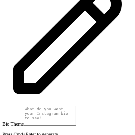
Bio Theme
Press Cmd+Enter to generate