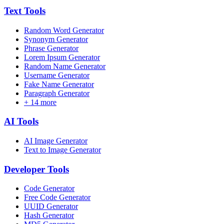
Text
Tools
Random Word Generator
Synonym Generator
Phrase Generator
Lorem Ipsum Generator
Random Name Generator
Username Generator
Fake Name Generator
Paragraph Generator
+
14
more
AI
Tools
AI Image Generator
Text to Image Generator
Developer
Tools
Code Generator
Free Code Generator
UUID Generator
Hash Generator