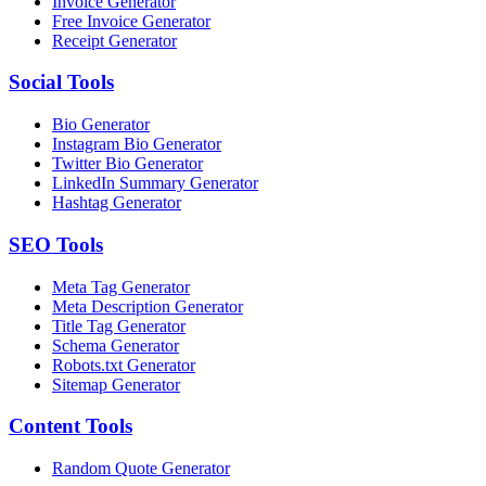
Invoice Generator
Free Invoice Generator
Receipt Generator
Social
Tools
Bio Generator
Instagram Bio Generator
Twitter Bio Generator
LinkedIn Summary Generator
Hashtag Generator
SEO
Tools
Meta Tag Generator
Meta Description Generator
Title Tag Generator
Schema Generator
Robots.txt Generator
Sitemap Generator
Content
Tools
Random Quote Generator