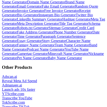
Name Generator
Domain Name Generator
Brand Name
Generator
Email Generator
Fake Email Generator
Random Quote
Generator
Invoice Generator
Free Invoice Generator
Receipt
Generator
Bio Generator
Instagram Bio Generator
Twitter Bio
Generator
LinkedIn Summary Generator
Hashtag Generator
Meta Tag
Generator
Meta Description Generator
Title Tag Generator
Schema
Generator
Robots.txt Generator
Sitemap Generator
Credit Card
Generator
Fake Address Generator
Phone Number Generator
Date
Generator
Time Generator
Paragraph Generator
Sentence
Generator
Essay Generator
Story Generator
Character Name
Generator
Fantasy Name Generator
Team Name Generator
Band
Name Generator
Podcast Name Generator
YouTube Name
Generator
Gamertag Generator
Minecraft Name Generator
Nickname
Generator
Pet Name Generator
Baby Name Generator
Other Products
Adscan.ai
Reveal Meta Ad Spend
Admanage.ai
Launch ads 10x faster
YTScribe.com
Transcribe YouTube
TokScribe.com
Transcribe TikTok