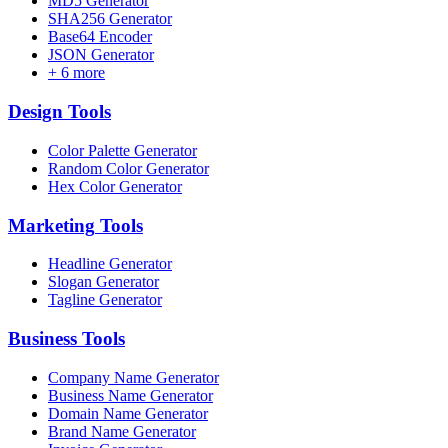
MD5 Generator
SHA256 Generator
Base64 Encoder
JSON Generator
+
6
more
Design
Tools
Color Palette Generator
Random Color Generator
Hex Color Generator
Marketing
Tools
Headline Generator
Slogan Generator
Tagline Generator
Business
Tools
Company Name Generator
Business Name Generator
Domain Name Generator
Brand Name Generator