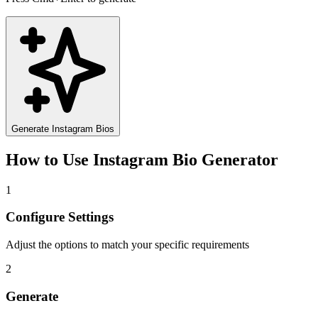
Generate Instagram Bios
How to Use
Instagram Bio Generator
1
Configure Settings
Adjust the options to match your specific requirements
2
Generate