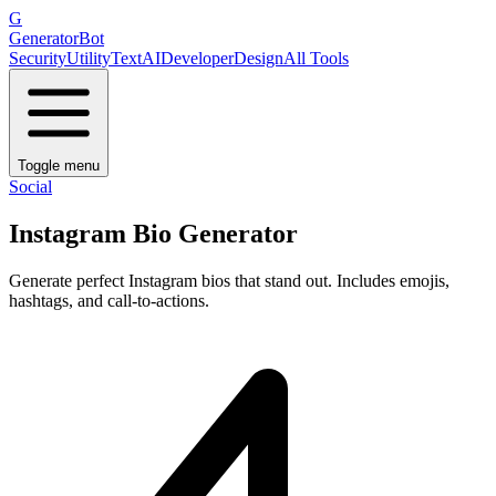
G
GeneratorBot
Security
Utility
Text
AI
Developer
Design
All Tools
Toggle menu
Social
Instagram Bio Generator
Generate perfect Instagram bios that stand out. Includes emojis,
hashtags, and call-to-actions.