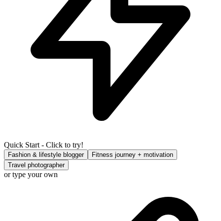
Quick Start - Click to try!
Fashion & lifestyle blogger
Fitness journey + motivation
Travel photographer
or type your own