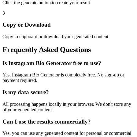
Click the generate button to create your result
3
Copy or Download
Copy to clipboard or download your generated content
Frequently Asked Questions
Is
Instagram Bio Generator
free to use?
Yes,
Instagram Bio Generator
is completely free. No sign-up or
payment required.
Is my data secure?
All processing happens locally in your browser. We don't store any
of your generated content.
Can I use the results commercially?
Yes, you can use any generated content for personal or commercial