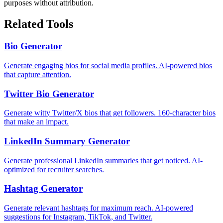
purposes without attribution.
Related Tools
Bio Generator
Generate engaging bios for social media profiles. AI-powered bios
that capture attention.
Twitter Bio Generator
Generate witty Twitter/X bios that get followers. 160-character bios
that make an impact.
LinkedIn Summary Generator
Generate professional LinkedIn summaries that get noticed. AI-
optimized for recruiter searches.
Hashtag Generator
Generate relevant hashtags for maximum reach. AI-powered
suggestions for Instagram, TikTok, and Twitter.