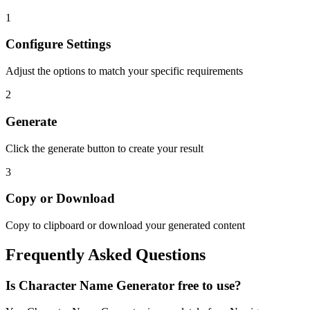
1
Configure Settings
Adjust the options to match your specific requirements
2
Generate
Click the generate button to create your result
3
Copy or Download
Copy to clipboard or download your generated content
Frequently Asked Questions
Is
Character Name Generator
free to use?