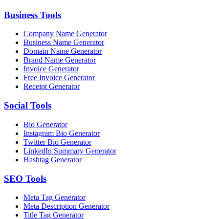
Business
Tools
Company Name Generator
Business Name Generator
Domain Name Generator
Brand Name Generator
Invoice Generator
Free Invoice Generator
Receipt Generator
Social
Tools
Bio Generator
Instagram Bio Generator
Twitter Bio Generator
LinkedIn Summary Generator
Hashtag Generator
SEO
Tools
Meta Tag Generator
Meta Description Generator
Title Tag Generator