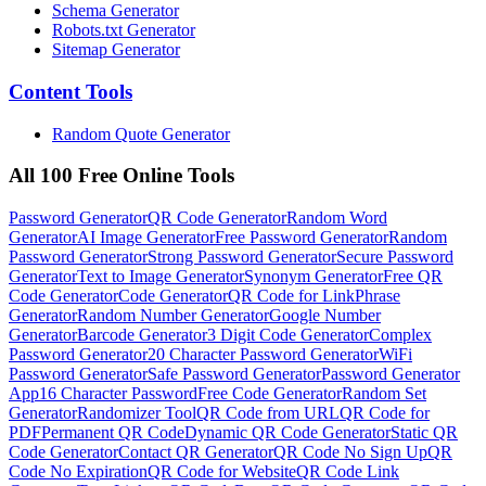
Schema Generator
Robots.txt Generator
Sitemap Generator
Content
Tools
Random Quote Generator
All 100 Free Online Tools
Password Generator
QR Code Generator
Random Word
Generator
AI Image Generator
Free Password Generator
Random
Password Generator
Strong Password Generator
Secure Password
Generator
Text to Image Generator
Synonym Generator
Free QR
Code Generator
Code Generator
QR Code for Link
Phrase
Generator
Random Number Generator
Google Number
Generator
Barcode Generator
3 Digit Code Generator
Complex
Password Generator
20 Character Password Generator
WiFi
Password Generator
Safe Password Generator
Password Generator
App
16 Character Password
Free Code Generator
Random Set
Generator
Randomizer Tool
QR Code from URL
QR Code for
PDF
Permanent QR Code
Dynamic QR Code Generator
Static QR
Code Generator
Contact QR Generator
QR Code No Sign Up
QR
Code No Expiration
QR Code for Website
QR Code Link