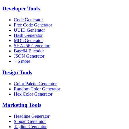
Developer
Tools
Code Generator
Free Code Generator
UUID Generator
Hash Generator
MD5 Generator
SHA256 Generator
Base64 Encoder
JSON Generator
+
6
more
Design
Tools
Color Palette Generator
Random Color Generator
Hex Color Generator
Marketing
Tools
Headline Generator
Slogan Generator
Tagline Generator