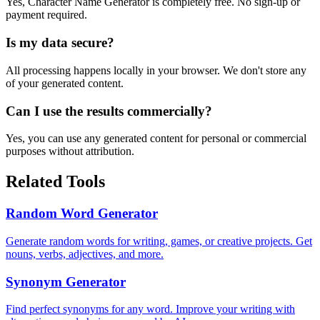
Yes,
Character Name Generator
is completely free. No sign-up or
payment required.
Is my data secure?
All processing happens locally in your browser. We don't store any
of your generated content.
Can I use the results commercially?
Yes, you can use any generated content for personal or commercial
purposes without attribution.
Related Tools
Random Word Generator
Generate random words for writing, games, or creative projects. Get
nouns, verbs, adjectives, and more.
Synonym Generator
Find perfect synonyms for any word. Improve your writing with