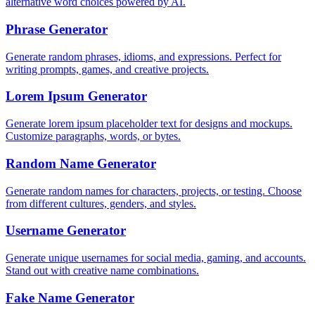
alternative word choices powered by AI.
Phrase Generator
Generate random phrases, idioms, and expressions. Perfect for
writing prompts, games, and creative projects.
Lorem Ipsum Generator
Generate lorem ipsum placeholder text for designs and mockups.
Customize paragraphs, words, or bytes.
Random Name Generator
Generate random names for characters, projects, or testing. Choose
from different cultures, genders, and styles.
Username Generator
Generate unique usernames for social media, gaming, and accounts.
Stand out with creative name combinations.
Fake Name Generator