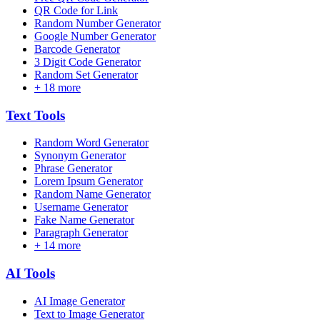
QR Code for Link
Random Number Generator
Google Number Generator
Barcode Generator
3 Digit Code Generator
Random Set Generator
+
18
more
Text
Tools
Random Word Generator
Synonym Generator
Phrase Generator
Lorem Ipsum Generator
Random Name Generator
Username Generator
Fake Name Generator
Paragraph Generator
+
14
more
AI
Tools
AI Image Generator
Text to Image Generator