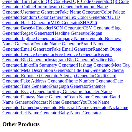
Generator
Turn Link to QR Code
Best QR Code Generator
QR Code
Generator Online
Lorem Ipsum Generator
Random Name
Generator
Username Generator
Fake Name Generator
Color Palette
Generator
Random Color Generator
Hex Color Generator
UUID
Generator
Hash Generator
MD5 Generator
SHA256
Generator
Base64 Encoder
JSON Generator
CSV Generator
Slug
Generator
Regex Generator
Headline Generator
Slogan
Generator
Tagline Generator
Company Name Generator
Business
Name Generator
Domain Name Generator
Brand Name
Generator
Email Generator
Fake Email Generator
Random Quote
Generator
Invoice Generator
Free Invoice Generator
Receipt
Generator
Bio Generator
Instagram Bio Generator
Twitter Bio
Generator
LinkedIn Summary Generator
Hashtag Generator
Meta Tag
Generator
Meta Description Generator
Title Tag Generator
Schema
Generator
Robots.txt Generator
Sitemap Generator
Credit Card
Generator
Fake Address Generator
Phone Number Generator
Date
Generator
Time Generator
Paragraph Generator
Sentence
Generator
Essay Generator
Story Generator
Character Name
Generator
Fantasy Name Generator
Team Name Generator
Band
Name Generator
Podcast Name Generator
YouTube Name
Generator
Gamertag Generator
Minecraft Name Generator
Nickname
Generator
Pet Name Generator
Baby Name Generator
Other Products