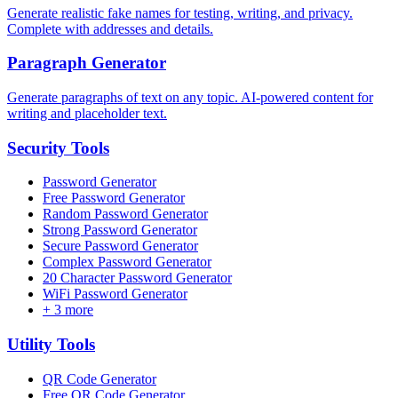
Generate realistic fake names for testing, writing, and privacy.
Complete with addresses and details.
Paragraph Generator
Generate paragraphs of text on any topic. AI-powered content for
writing and placeholder text.
Security
Tools
Password Generator
Free Password Generator
Random Password Generator
Strong Password Generator
Secure Password Generator
Complex Password Generator
20 Character Password Generator
WiFi Password Generator
+
3
more
Utility
Tools
QR Code Generator
Free QR Code Generator