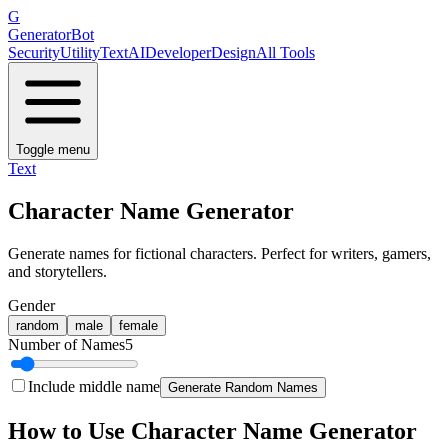
G
GeneratorBot
Security
Utility
Text
AI
Developer
Design
All Tools
Toggle menu
Text
Character Name Generator
Generate names for fictional characters. Perfect for writers, gamers,
and storytellers.
Gender
random
male
female
Number of Names
5
Include middle name
Generate Random Names
How to Use
Character Name Generator