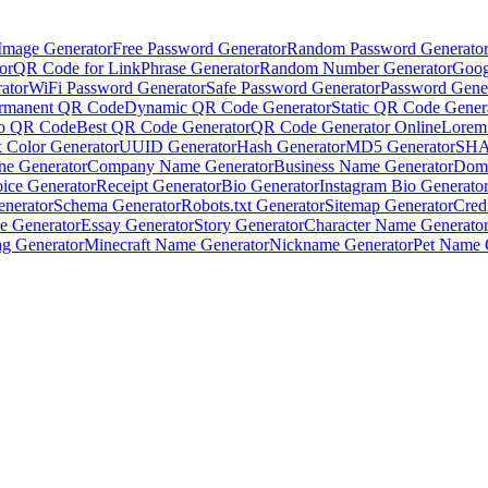
Image Generator
Free Password Generator
Random Password Generato
or
QR Code for Link
Phrase Generator
Random Number Generator
Goog
ator
WiFi Password Generator
Safe Password Generator
Password Gene
rmanent QR Code
Dynamic QR Code Generator
Static QR Code Gener
to QR Code
Best QR Code Generator
QR Code Generator Online
Lorem
 Color Generator
UUID Generator
Hash Generator
MD5 Generator
SHA
ne Generator
Company Name Generator
Business Name Generator
Doma
oice Generator
Receipt Generator
Bio Generator
Instagram Bio Generato
enerator
Schema Generator
Robots.txt Generator
Sitemap Generator
Cred
e Generator
Essay Generator
Story Generator
Character Name Generato
g Generator
Minecraft Name Generator
Nickname Generator
Pet Name 