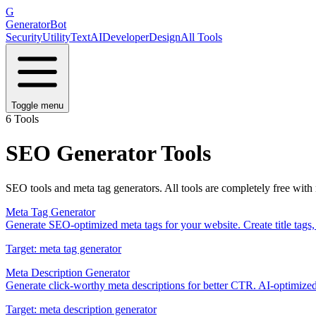
G
GeneratorBot
Security
Utility
Text
AI
Developer
Design
All Tools
Toggle menu
6
Tools
SEO
Generator Tools
SEO tools and meta tag generators
. All tools are completely free with
Meta Tag Generator
Generate SEO-optimized meta tags for your website. Create title tags,
Target:
meta tag generator
Meta Description Generator
Generate click-worthy meta descriptions for better CTR. AI-optimized
Target:
meta description generator