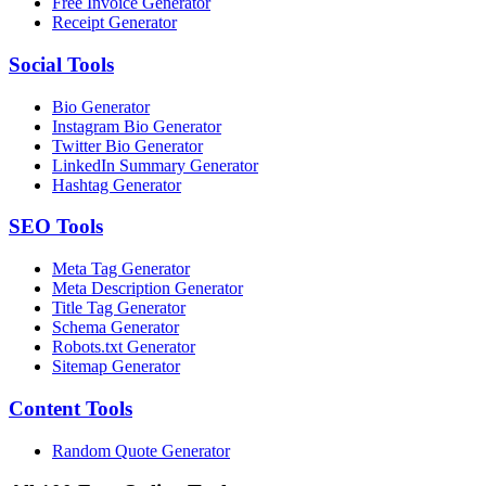
Free Invoice Generator
Receipt Generator
Social
Tools
Bio Generator
Instagram Bio Generator
Twitter Bio Generator
LinkedIn Summary Generator
Hashtag Generator
SEO
Tools
Meta Tag Generator
Meta Description Generator
Title Tag Generator
Schema Generator
Robots.txt Generator
Sitemap Generator
Content
Tools
Random Quote Generator