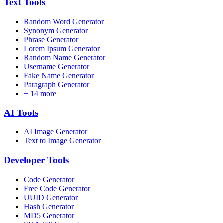
Text
Tools
Random Word Generator
Synonym Generator
Phrase Generator
Lorem Ipsum Generator
Random Name Generator
Username Generator
Fake Name Generator
Paragraph Generator
+
14
more
AI
Tools
AI Image Generator
Text to Image Generator
Developer
Tools
Code Generator
Free Code Generator
UUID Generator
Hash Generator
MD5 Generator