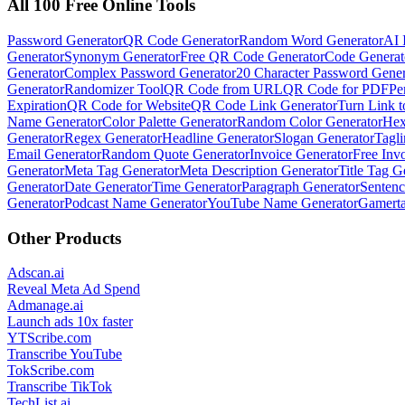
All 100 Free Online Tools
Password Generator
QR Code Generator
Random Word Generator
AI 
Generator
Synonym Generator
Free QR Code Generator
Code Generat
Generator
Complex Password Generator
20 Character Password Gener
Generator
Randomizer Tool
QR Code from URL
QR Code for PDF
Pe
Expiration
QR Code for Website
QR Code Link Generator
Turn Link 
Name Generator
Color Palette Generator
Random Color Generator
Hex
Generator
Regex Generator
Headline Generator
Slogan Generator
Tagli
Email Generator
Random Quote Generator
Invoice Generator
Free Inv
Generator
Meta Tag Generator
Meta Description Generator
Title Tag G
Generator
Date Generator
Time Generator
Paragraph Generator
Sentenc
Generator
Podcast Name Generator
YouTube Name Generator
Gamerta
Other Products
Adscan.ai
Reveal Meta Ad Spend
Admanage.ai
Launch ads 10x faster
YTScribe.com
Transcribe YouTube
TokScribe.com
Transcribe TikTok
TechList.ai