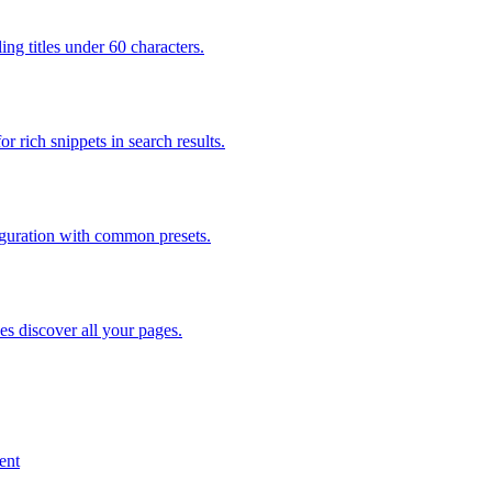
ng titles under 60 characters.
rich snippets in search results.
figuration with common presets.
s discover all your pages.
ent