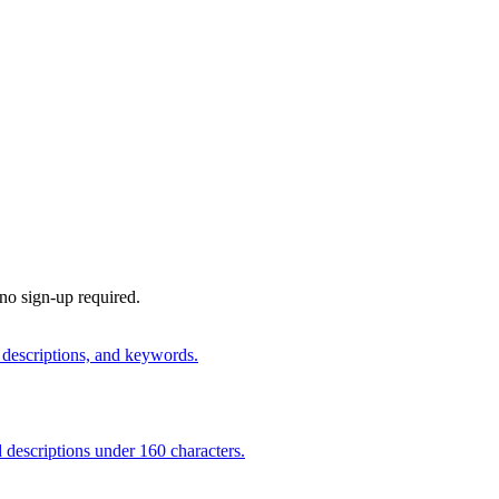
 no sign-up required.
 descriptions, and keywords.
 descriptions under 160 characters.