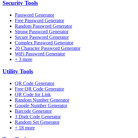
Security
Tools
Password Generator
Free Password Generator
Random Password Generator
Strong Password Generator
Secure Password Generator
Complex Password Generator
20 Character Password Generator
WiFi Password Generator
+
3
more
Utility
Tools
QR Code Generator
Free QR Code Generator
QR Code for Link
Random Number Generator
Google Number Generator
Barcode Generator
3 Digit Code Generator
Random Set Generator
+
18
more