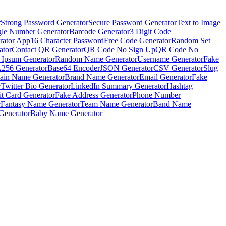
r
Strong Password Generator
Secure Password Generator
Text to Image
le Number Generator
Barcode Generator
3 Digit Code
rator App
16 Character Password
Free Code Generator
Random Set
ator
Contact QR Generator
QR Code No Sign Up
QR Code No
 Ipsum Generator
Random Name Generator
Username Generator
Fake
256 Generator
Base64 Encoder
JSON Generator
CSV Generator
Slug
in Name Generator
Brand Name Generator
Email Generator
Fake
r
Twitter Bio Generator
LinkedIn Summary Generator
Hashtag
it Card Generator
Fake Address Generator
Phone Number
r
Fantasy Name Generator
Team Name Generator
Band Name
Generator
Baby Name Generator