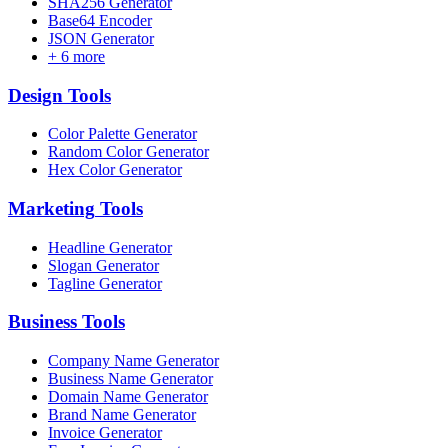
SHA256 Generator
Base64 Encoder
JSON Generator
+
6
more
Design
Tools
Color Palette Generator
Random Color Generator
Hex Color Generator
Marketing
Tools
Headline Generator
Slogan Generator
Tagline Generator
Business
Tools
Company Name Generator
Business Name Generator
Domain Name Generator
Brand Name Generator
Invoice Generator