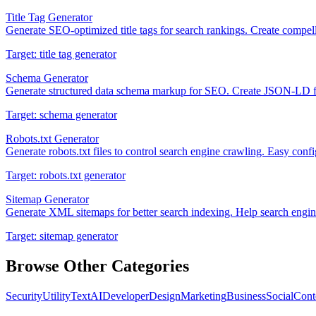
Title Tag Generator
Generate SEO-optimized title tags for search rankings. Create compelli
Target:
title tag generator
Schema Generator
Generate structured data schema markup for SEO. Create JSON-LD for 
Target:
schema generator
Robots.txt Generator
Generate robots.txt files to control search engine crawling. Easy con
Target:
robots.txt generator
Sitemap Generator
Generate XML sitemaps for better search indexing. Help search engine
Target:
sitemap generator
Browse Other Categories
Security
Utility
Text
AI
Developer
Design
Marketing
Business
Social
Cont