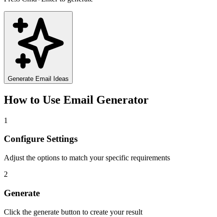
Generate Email Ideas
How to Use
Email Generator
1
Configure Settings
Adjust the options to match your specific requirements
2
Generate
Click the generate button to create your result