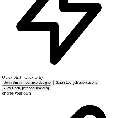
Quick Start - Click to try!
John Smith, freelance designer
Sarah Lee, job applications
Alex Chen, personal branding
or type your own