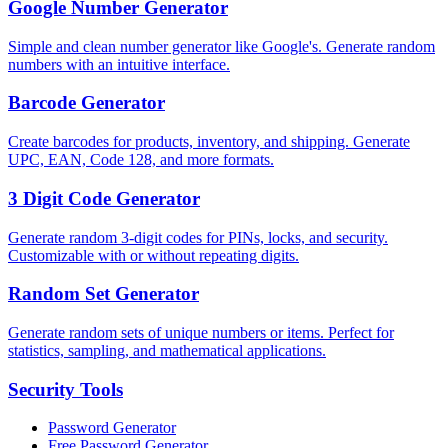
Google Number Generator
Simple and clean number generator like Google's. Generate random
numbers with an intuitive interface.
Barcode Generator
Create barcodes for products, inventory, and shipping. Generate
UPC, EAN, Code 128, and more formats.
3 Digit Code Generator
Generate random 3-digit codes for PINs, locks, and security.
Customizable with or without repeating digits.
Random Set Generator
Generate random sets of unique numbers or items. Perfect for
statistics, sampling, and mathematical applications.
Security
Tools
Password Generator
Free Password Generator