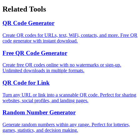
Related Tools
QR Code Generator
Create QR codes for URLs, text, WiFi, contacts, and more. Free QR
code generator with instant download.
Free QR Code Generator
Create free QR codes online with no watermarks or sign-up.
Unlimited downloads in multiple formats.
QR Code for Link
Turn any URL or link into a scannable QR code. Perfect for sharing
websites, social profiles, and landing pages.
Random Number Generator
Generate random numbers within any range. Perfect for lotteries,
games, statistics, and decision making.