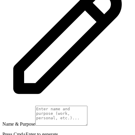
Name & Purpose
Press Cmd+Enter to generate