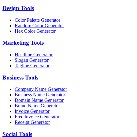
Design
Tools
Color Palette Generator
Random Color Generator
Hex Color Generator
Marketing
Tools
Headline Generator
Slogan Generator
Tagline Generator
Business
Tools
Company Name Generator
Business Name Generator
Domain Name Generator
Brand Name Generator
Invoice Generator
Free Invoice Generator
Receipt Generator
Social
Tools