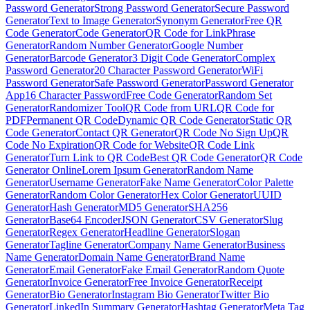
Password Generator
Strong Password Generator
Secure Password
Generator
Text to Image Generator
Synonym Generator
Free QR
Code Generator
Code Generator
QR Code for Link
Phrase
Generator
Random Number Generator
Google Number
Generator
Barcode Generator
3 Digit Code Generator
Complex
Password Generator
20 Character Password Generator
WiFi
Password Generator
Safe Password Generator
Password Generator
App
16 Character Password
Free Code Generator
Random Set
Generator
Randomizer Tool
QR Code from URL
QR Code for
PDF
Permanent QR Code
Dynamic QR Code Generator
Static QR
Code Generator
Contact QR Generator
QR Code No Sign Up
QR
Code No Expiration
QR Code for Website
QR Code Link
Generator
Turn Link to QR Code
Best QR Code Generator
QR Code
Generator Online
Lorem Ipsum Generator
Random Name
Generator
Username Generator
Fake Name Generator
Color Palette
Generator
Random Color Generator
Hex Color Generator
UUID
Generator
Hash Generator
MD5 Generator
SHA256
Generator
Base64 Encoder
JSON Generator
CSV Generator
Slug
Generator
Regex Generator
Headline Generator
Slogan
Generator
Tagline Generator
Company Name Generator
Business
Name Generator
Domain Name Generator
Brand Name
Generator
Email Generator
Fake Email Generator
Random Quote
Generator
Invoice Generator
Free Invoice Generator
Receipt
Generator
Bio Generator
Instagram Bio Generator
Twitter Bio
Generator
LinkedIn Summary Generator
Hashtag Generator
Meta Tag