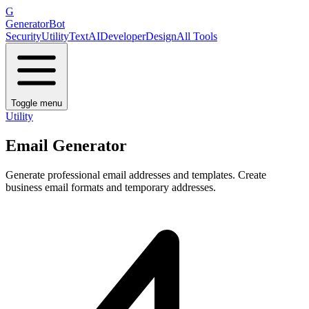
G
GeneratorBot
Security
Utility
Text
AI
Developer
Design
All Tools
Toggle menu
Utility
Email Generator
Generate professional email addresses and templates. Create
business email formats and temporary addresses.