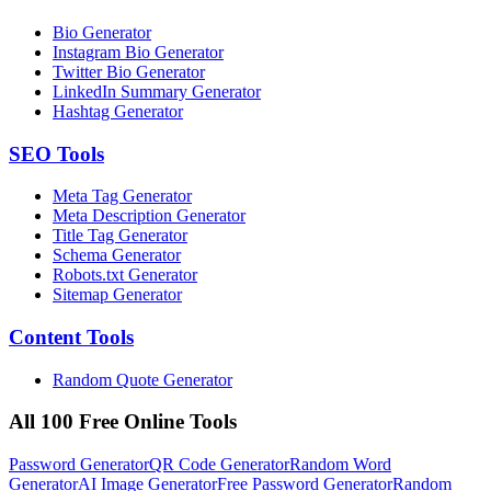
Bio Generator
Instagram Bio Generator
Twitter Bio Generator
LinkedIn Summary Generator
Hashtag Generator
SEO
Tools
Meta Tag Generator
Meta Description Generator
Title Tag Generator
Schema Generator
Robots.txt Generator
Sitemap Generator
Content
Tools
Random Quote Generator
All 100 Free Online Tools
Password Generator
QR Code Generator
Random Word
Generator
AI Image Generator
Free Password Generator
Random