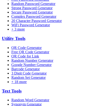
Random Password Generator
Strong Password Generator
Secure Password Generator
Complex Password Generator
20 Character Password Generator
WiFi Password Generator
+
3
more
Utility
Tools
QR Code Generator
Free QR Code Generator
QR Code for Link
Random Number Generator
Google Number Generator
Barcode Generator
3 Digit Code Generator
Random Set Generator
+
18
more
Text
Tools
Random Word Generator
Synonym Generator