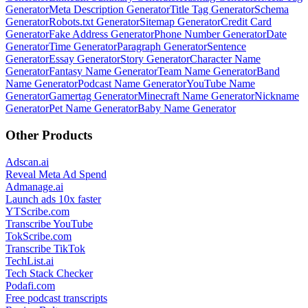
Generator
Meta Description Generator
Title Tag Generator
Schema
Generator
Robots.txt Generator
Sitemap Generator
Credit Card
Generator
Fake Address Generator
Phone Number Generator
Date
Generator
Time Generator
Paragraph Generator
Sentence
Generator
Essay Generator
Story Generator
Character Name
Generator
Fantasy Name Generator
Team Name Generator
Band
Name Generator
Podcast Name Generator
YouTube Name
Generator
Gamertag Generator
Minecraft Name Generator
Nickname
Generator
Pet Name Generator
Baby Name Generator
Other Products
Adscan.ai
Reveal Meta Ad Spend
Admanage.ai
Launch ads 10x faster
YTScribe.com
Transcribe YouTube
TokScribe.com
Transcribe TikTok
TechList.ai
Tech Stack Checker
Podafi.com
Free podcast transcripts