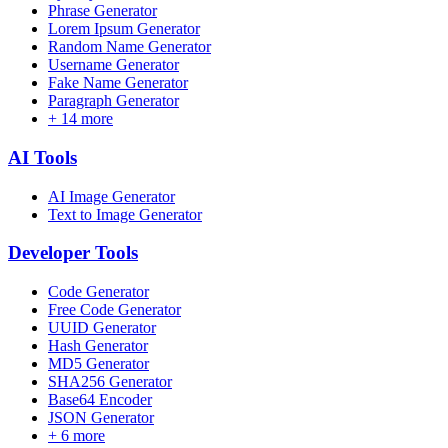
Phrase Generator
Lorem Ipsum Generator
Random Name Generator
Username Generator
Fake Name Generator
Paragraph Generator
+
14
more
AI
Tools
AI Image Generator
Text to Image Generator
Developer
Tools
Code Generator
Free Code Generator
UUID Generator
Hash Generator
MD5 Generator
SHA256 Generator
Base64 Encoder
JSON Generator
+
6
more