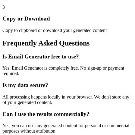
3
Copy or Download
Copy to clipboard or download your generated content
Frequently Asked Questions
Is
Email Generator
free to use?
Yes,
Email Generator
is completely free. No sign-up or payment
required.
Is my data secure?
All processing happens locally in your browser. We don't store any
of your generated content.
Can I use the results commercially?
Yes, you can use any generated content for personal or commercial
purposes without attribution.