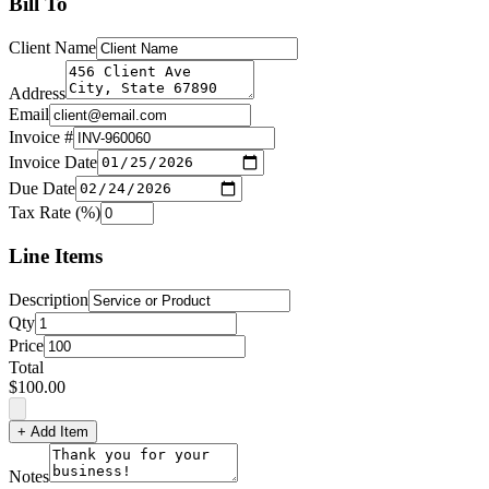
Bill To
Client Name
Address
Email
Invoice #
Invoice Date
Due Date
Tax Rate (%)
Line Items
Description
Qty
Price
Total
$100.00
+ Add Item
Notes