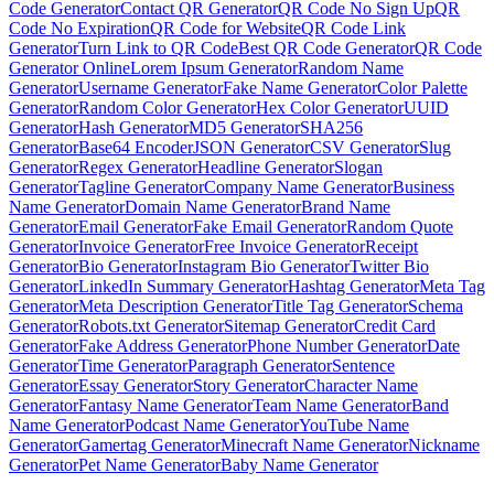
Code Generator
Contact QR Generator
QR Code No Sign Up
QR
Code No Expiration
QR Code for Website
QR Code Link
Generator
Turn Link to QR Code
Best QR Code Generator
QR Code
Generator Online
Lorem Ipsum Generator
Random Name
Generator
Username Generator
Fake Name Generator
Color Palette
Generator
Random Color Generator
Hex Color Generator
UUID
Generator
Hash Generator
MD5 Generator
SHA256
Generator
Base64 Encoder
JSON Generator
CSV Generator
Slug
Generator
Regex Generator
Headline Generator
Slogan
Generator
Tagline Generator
Company Name Generator
Business
Name Generator
Domain Name Generator
Brand Name
Generator
Email Generator
Fake Email Generator
Random Quote
Generator
Invoice Generator
Free Invoice Generator
Receipt
Generator
Bio Generator
Instagram Bio Generator
Twitter Bio
Generator
LinkedIn Summary Generator
Hashtag Generator
Meta Tag
Generator
Meta Description Generator
Title Tag Generator
Schema
Generator
Robots.txt Generator
Sitemap Generator
Credit Card
Generator
Fake Address Generator
Phone Number Generator
Date
Generator
Time Generator
Paragraph Generator
Sentence
Generator
Essay Generator
Story Generator
Character Name
Generator
Fantasy Name Generator
Team Name Generator
Band
Name Generator
Podcast Name Generator
YouTube Name
Generator
Gamertag Generator
Minecraft Name Generator
Nickname
Generator
Pet Name Generator
Baby Name Generator