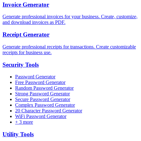
Invoice Generator
Generate professional invoices for your business. Create, customize,
and download invoices as PDF.
Receipt Generator
Generate professional receipts for transactions. Create customizable
receipts for business use.
Security
Tools
Password Generator
Free Password Generator
Random Password Generator
Strong Password Generator
Secure Password Generator
Complex Password Generator
20 Character Password Generator
WiFi Password Generator
+
3
more
Utility
Tools