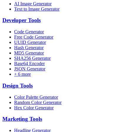
AI Image Generator
Text to Image Generator
Developer
Tools
Code Generator
Free Code Generator
UUID Generator
Hash Generator
MD5 Generator
SHA256 Generator
Base64 Encoder
JSON Generator
+
6
more
Design
Tools
Color Palette Generator
Random Color Generator
Hex Color Generator
Marketing
Tools
Headline Generator