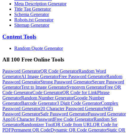
Meta Description Generator
Title Tag Generator
Schema Generator
Robots.txt Generator
Sitemap Generator
Content
Tools
Random Quote Generator
All 100 Free Online Tools
Password Generator
QR Code Generator
Random Word
Generator
AI Image Generator
Free Password Generator
Random
Password Generator
Strong Password Generator
Secure Password
Generator
Text to Image Generator
Synonym Generator
Free QR
Code Generator
Code Generator
QR Code for Link
Phrase
Generator
Random Number Generator
Google Number
Generator
Barcode Generator
3 Digit Code Generator
Complex
Password Generator
20 Character Password Generator
WiFi
Password Generator
Safe Password Generator
Password Generator
App
16 Character Password
Free Code Generator
Random Set
Generator
Randomizer Tool
QR Code from URL
QR Code for
PDF
Permanent QR Code
Dynamic QR Code Generator
Static QR