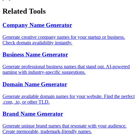
Related Tools
Company Name Generator
Generate creative company names for your startup or business.
Check domain availability instantly.
Business Name Generator
Generate professional business names that stand out. AI-powered
naming with industry-specific suggestions.
Domain Name Generator
Generate available domain names for your website. Find the perfect
.com, .io, or other TLD.
Brand Name Generator
Generate unique brand names that resonate with your audience.
Create memorable, trademark-friendly names.