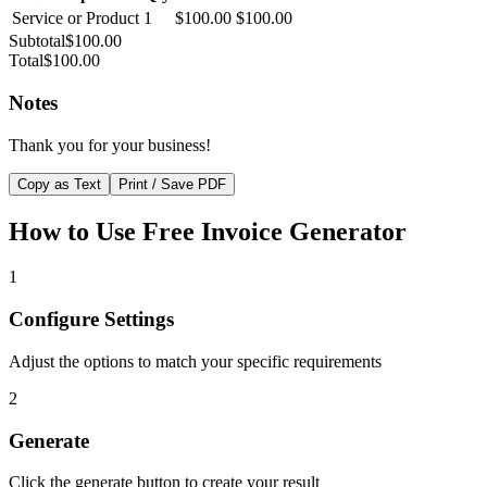
Service or Product
1
$100.00
$100.00
Subtotal
$100.00
Total
$100.00
Notes
Thank you for your business!
Copy as Text
Print / Save PDF
How to Use
Free Invoice Generator
1
Configure Settings
Adjust the options to match your specific requirements
2
Generate
Click the generate button to create your result