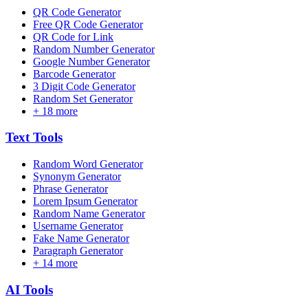
QR Code Generator
Free QR Code Generator
QR Code for Link
Random Number Generator
Google Number Generator
Barcode Generator
3 Digit Code Generator
Random Set Generator
+
18
more
Text
Tools
Random Word Generator
Synonym Generator
Phrase Generator
Lorem Ipsum Generator
Random Name Generator
Username Generator
Fake Name Generator
Paragraph Generator
+
14
more
AI
Tools