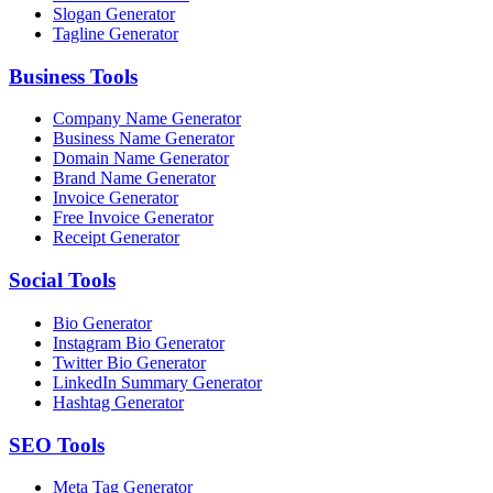
Slogan Generator
Tagline Generator
Business
Tools
Company Name Generator
Business Name Generator
Domain Name Generator
Brand Name Generator
Invoice Generator
Free Invoice Generator
Receipt Generator
Social
Tools
Bio Generator
Instagram Bio Generator
Twitter Bio Generator
LinkedIn Summary Generator
Hashtag Generator
SEO
Tools
Meta Tag Generator