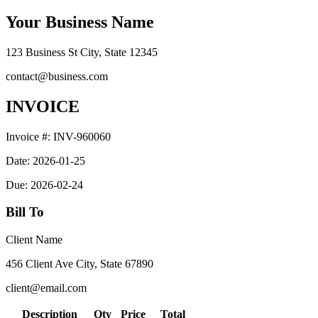
Your Business Name
123 Business St City, State 12345
contact@business.com
INVOICE
Invoice #:
INV-960060
Date:
2026-01-25
Due:
2026-02-24
Bill To
Client Name
456 Client Ave City, State 67890
client@email.com
Description
Qty
Price
Total