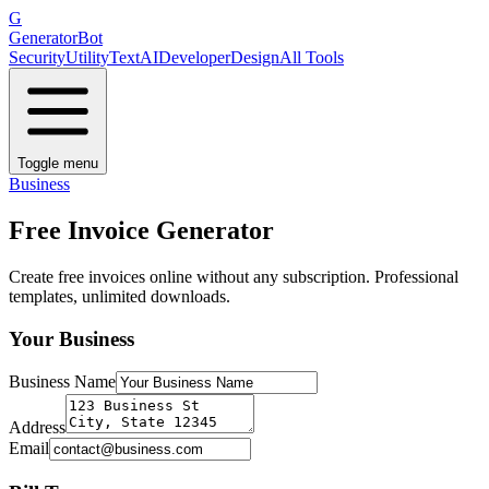
G
GeneratorBot
Security
Utility
Text
AI
Developer
Design
All Tools
Toggle menu
Business
Free Invoice Generator
Create free invoices online without any subscription. Professional
templates, unlimited downloads.
Your Business
Business Name
Address
Email