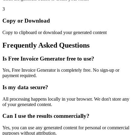
3
Copy or Download
Copy to clipboard or download your generated content
Frequently Asked Questions
Is
Free Invoice Generator
free to use?
Yes,
Free Invoice Generator
is completely free. No sign-up or
payment required.
Is my data secure?
All processing happens locally in your browser. We don't store any
of your generated content.
Can I use the results commercially?
Yes, you can use any generated content for personal or commercial
purposes without attribution.